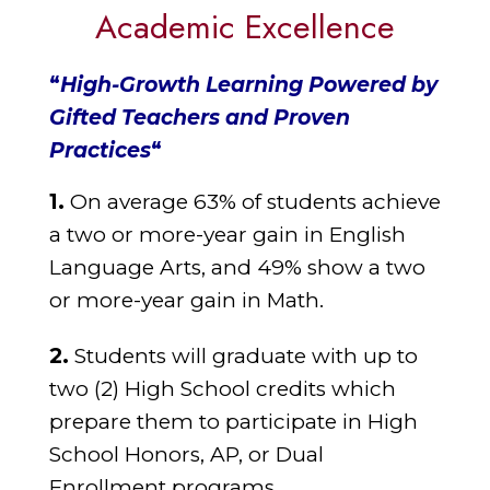
Academic Excellence
“
High-Growth Learning Powered by
Gifted Teachers and Proven
Practices
“
1.
On average 63% of students achieve
a two or more-year gain in English
Language
Arts, and 49% show a two
or more-year gain in Math.
2.
Students will graduate with up to
two (2) High School credits which
prepare them
to participate in High
School Honors, AP, or Dual
Enrollment programs.