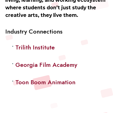
living, learning, and working ecosystem
where students don’t just study the
creative arts, they live them.
Industry Connections
Trilith Institute
Georgia Film Academy
Toon Boom Animation