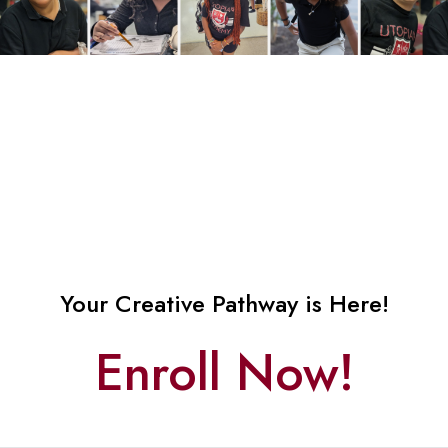
Your Creative Pathway is Here!
Enroll Now!