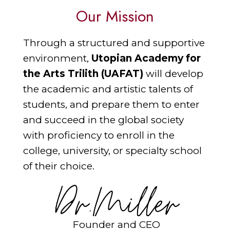
Our Mission
Through a structured and supportive
environment,
Utopian Academy for
the Arts Trilith (UAFAT)
will develop
the academic and artistic talents of
students, and prepare them to enter
and succeed in the global society
with proficiency to enroll in the
college, university, or specialty school
of their choice.
Founder and CEO