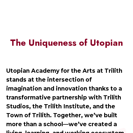
The Uniqueness of Utopian
Utopian Academy for the Arts at Trilith
stands at the intersection of
imagination and innovation thanks to a
transformative partnership with Trilith
Studios, the Trilith Institute, and the
Town of Trilith. Together, we’ve built
more than a school—we’ve created a