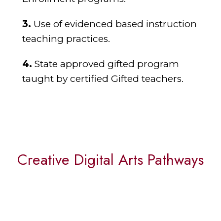
3.
Use of evidenced based instruction
teaching practices.
4.
State approved gifted program
taught by certified Gifted teachers.
Creative Digital Arts Pathways
Coding & Game Design