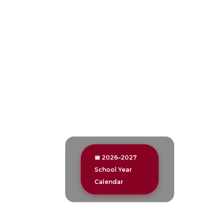
📅 2026–2027
School Year
Calendar